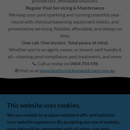
provide fast, affordable solutions.
Regular Pool Servicing & Maintenance
We keep your pool sparkling and running smoothly year-
round with chemical balancing, equipment checks, and
preventative servicing. Reliable, affordable, and always on
time.
One call. One invoice. Total peace of mind.
Whether you're an agent, owner, or tenant, we’ll handle it
all—cleaning, pool compliance, pest treatments, and more.
📞 Call us today on
0404 754 596
🌐 Visit us at
www.bestbondcleangoldcoast.com.au
Copyright © 2022 Trading name BBBCGC PTY LTD ACN
This website uses cookies.
678779390 - All Rights Reserved.
We use cookies to analyze website traffic and optimize
Powered by
your website experience. By accepting our use of cookies,
your data will be aggregated with all other user data.