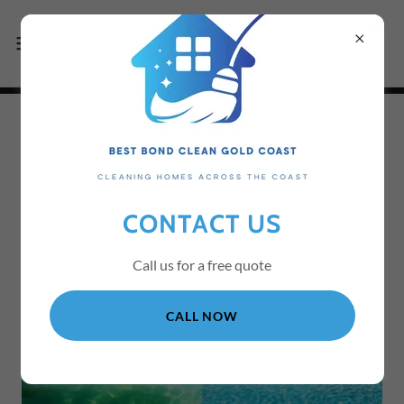
WHO WE ARE AT BEST
BOND CLEAN GOLD
CONTACT US
COAST
Call us for a free quote
CALL NOW