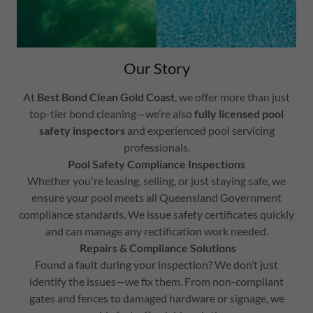
Our Story
At
Best Bond Clean Gold Coast
, we offer more than just
top-tier bond cleaning—we’re also
fully licensed pool
safety inspectors
and experienced pool servicing
professionals.
Pool Safety Compliance Inspections
Whether you're leasing, selling, or just staying safe, we
ensure your pool meets all Queensland Government
compliance standards. We issue safety certificates quickly
and can manage any rectification work needed.
Repairs & Compliance Solutions
Found a fault during your inspection? We don’t just
identify the issues—we fix them. From non-compliant
gates and fences to damaged hardware or signage, we